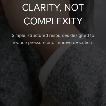
CLARITY, NOT
COMPLEXITY
Simple, structured resources designed to
reduce pressure and improve execution.