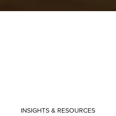
INSIGHTS & RESOURCES