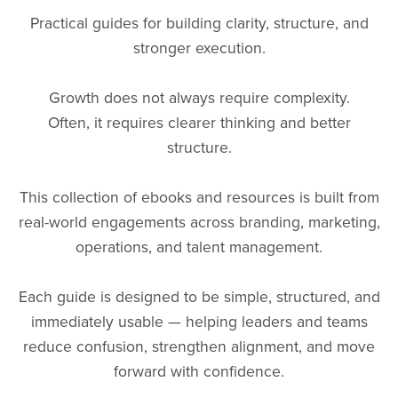
Practical guides for building clarity, structure, and
stronger execution.
Growth does not always require complexity.
Often, it requires clearer thinking and better
structure.
This collection of ebooks and resources is built from
real-world engagements across branding, marketing,
operations, and talent management.
Each guide is designed to be simple, structured, and
immediately usable — helping leaders and teams
reduce confusion, strengthen alignment, and move
forward with confidence.