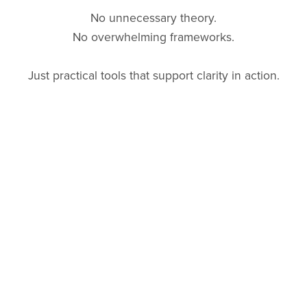
No unnecessary theory.
No overwhelming frameworks.
Just practical tools that support clarity in action.