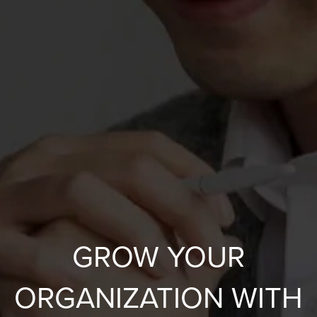
GROW YOUR
ORGANIZATION WITH